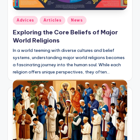
Posted
Adviсes
Articles
News
in
Exploring the Core Beliefs of Major
World Religions
In a world teeming with diverse cultures and belief
systems, understanding major world religions becomes
a fascinating journey into the human soul. While each
religion offers unique perspectives, they often…