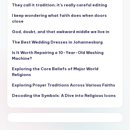
They call it tradition; it’s really careful editing
I keep wondering what faith does when doors
close
God, doubt, and that awkward middle we live in
The Best Wedding Dresses in Johannesburg
Is It Worth Repairing a 10-Year-Old Washing
Machine?
Exploring the Core Beliefs of Major World
Religions
Exploring Prayer Traditions Across Various Faiths
Decoding the Symbols: A Dive into Religious Icons