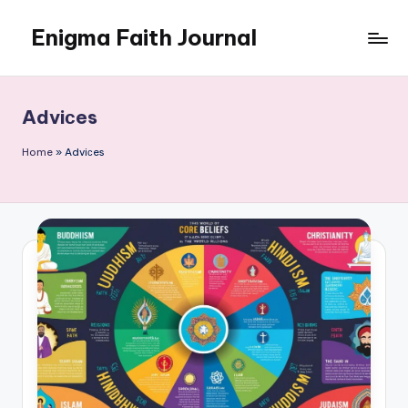
Enigma Faith Journal
Skip
to
content
Adviсes
Home
»
Adviсes