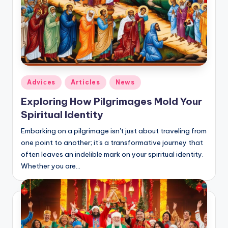
Posted
Adviсes
Articles
News
in
Exploring How Pilgrimages Mold Your
Spiritual Identity
Embarking on a pilgrimage isn't just about traveling from
one point to another; it's a transformative journey that
often leaves an indelible mark on your spiritual identity.
Whether you are…