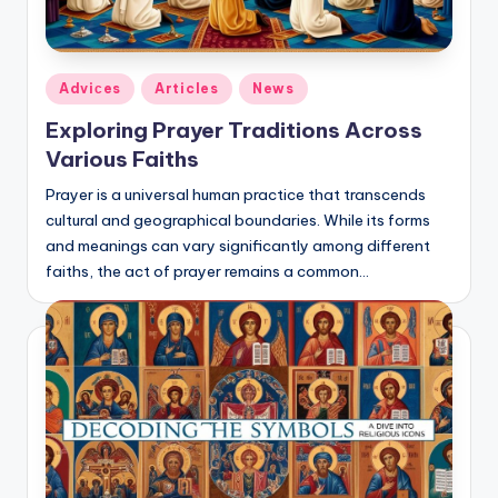
Posted
Adviсes
Articles
News
in
Exploring Prayer Traditions Across
Various Faiths
Prayer is a universal human practice that transcends
cultural and geographical boundaries. While its forms
and meanings can vary significantly among different
faiths, the act of prayer remains a common…