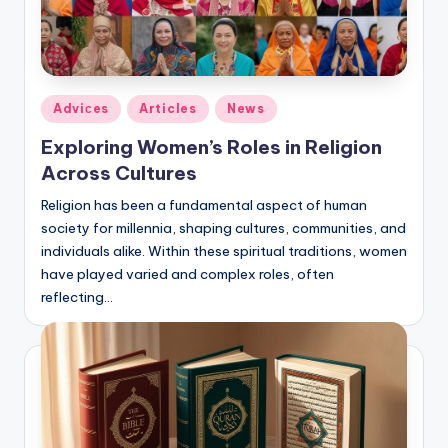
Posted
Adviсes
Articles
News
in
Exploring Women’s Roles in Religion
Across Cultures
Religion has been a fundamental aspect of human
society for millennia, shaping cultures, communities, and
individuals alike. Within these spiritual traditions, women
have played varied and complex roles, often
reflecting…