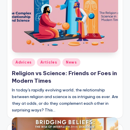
Posted
Adviсes
Articles
News
in
Religion vs Science: Friends or Foes in
Modern Times
In today's rapidly evolving world, the relationship
between religion and science is as intriguing as ever. Are
they at odds, or do they complement each other in
surprising ways? This…