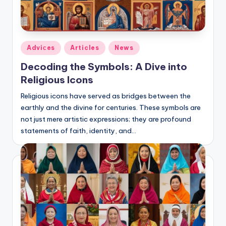
Posted
Adviсes
Articles
News
in
Decoding the Symbols: A Dive into
Religious Icons
Religious icons have served as bridges between the
earthly and the divine for centuries. These symbols are
not just mere artistic expressions; they are profound
statements of faith, identity, and…