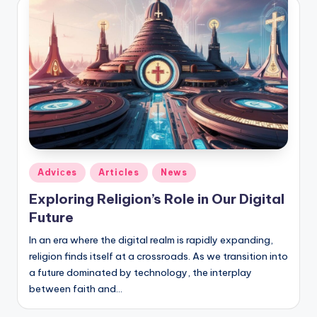
Posted
Adviсes
Articles
News
in
Exploring Religion’s Role in Our Digital
Future
In an era where the digital realm is rapidly expanding,
religion finds itself at a crossroads. As we transition into
a future dominated by technology, the interplay
between faith and…