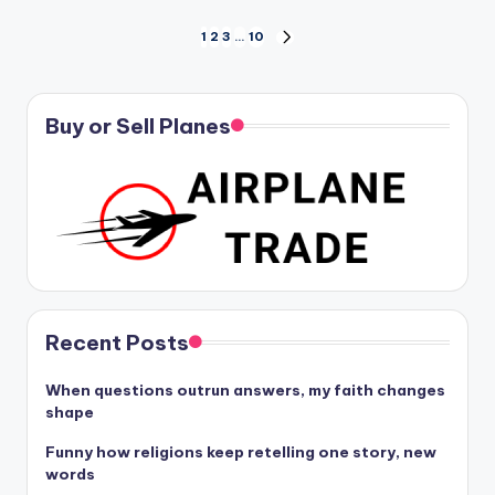
Posts
1
2
3
…
10
NEXT
PAGE
pagination
Buy or Sell Planes
Recent Posts
When questions outrun answers, my faith changes
shape
Funny how religions keep retelling one story, new
words