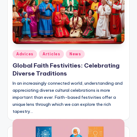
Posted
Adviсes
Articles
News
in
Global Faith Festivities: Celebrating
Diverse Traditions
In an increasingly connected world, understanding and
appreciating diverse cultural celebrations is more
important than ever. Faith-based festivities offer a
unique lens through which we can explore the rich
tapestry…