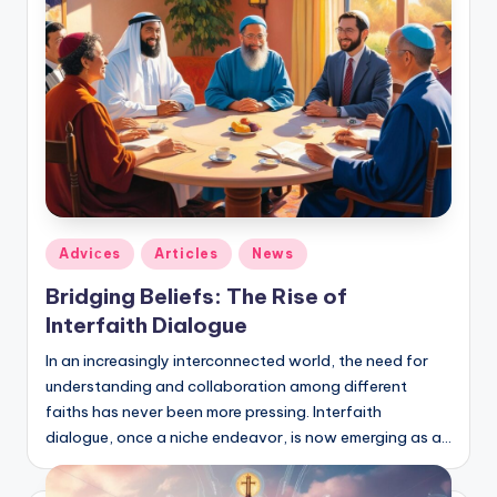
Posted
Adviсes
Articles
News
in
Bridging Beliefs: The Rise of
Interfaith Dialogue
In an increasingly interconnected world, the need for
understanding and collaboration among different
faiths has never been more pressing. Interfaith
dialogue, once a niche endeavor, is now emerging as a…