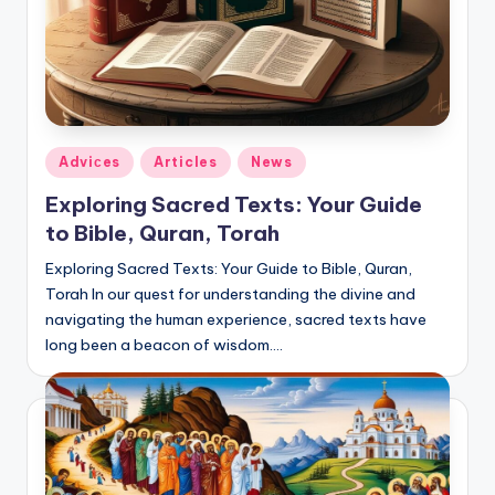
Posted
Adviсes
Articles
News
in
Exploring Sacred Texts: Your Guide
to Bible, Quran, Torah
Exploring Sacred Texts: Your Guide to Bible, Quran,
Torah In our quest for understanding the divine and
navigating the human experience, sacred texts have
long been a beacon of wisdom.…