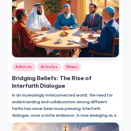
Posted
Adviсes
Articles
News
in
Bridging Beliefs: The Rise of
Interfaith Dialogue
In an increasingly interconnected world, the need for
understanding and collaboration among different
faiths has never been more pressing. Interfaith
dialogue, once a niche endeavor, is now emerging as a…