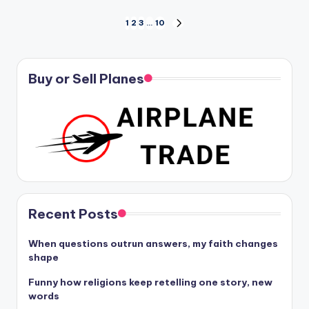
Posts
1
2
3
…
10
NEXT
PAGE
pagination
Buy or Sell Planes
Recent Posts
When questions outrun answers, my faith changes
shape
Funny how religions keep retelling one story, new
words