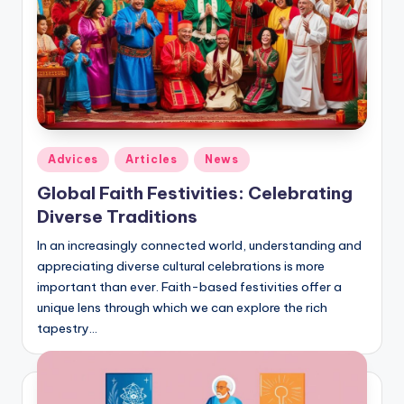
Posted
Adviсes
Articles
News
in
Global Faith Festivities: Celebrating
Diverse Traditions
In an increasingly connected world, understanding and
appreciating diverse cultural celebrations is more
important than ever. Faith-based festivities offer a
unique lens through which we can explore the rich
tapestry…