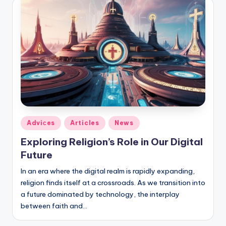
Posted
Adviсes
Articles
News
in
Exploring Religion’s Role in Our Digital
Future
In an era where the digital realm is rapidly expanding,
religion finds itself at a crossroads. As we transition into
a future dominated by technology, the interplay
between faith and…