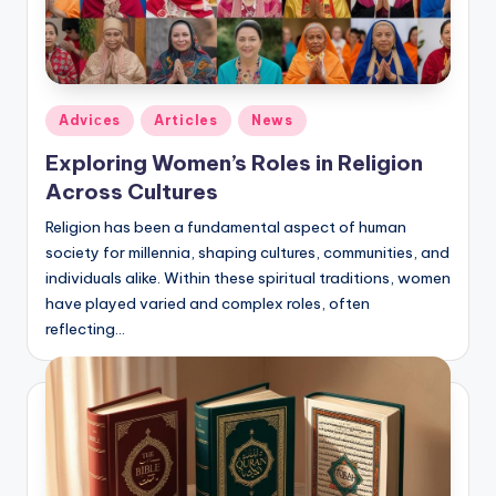
Posted
Adviсes
Articles
News
in
Exploring Women’s Roles in Religion
Across Cultures
Religion has been a fundamental aspect of human
society for millennia, shaping cultures, communities, and
individuals alike. Within these spiritual traditions, women
have played varied and complex roles, often
reflecting…