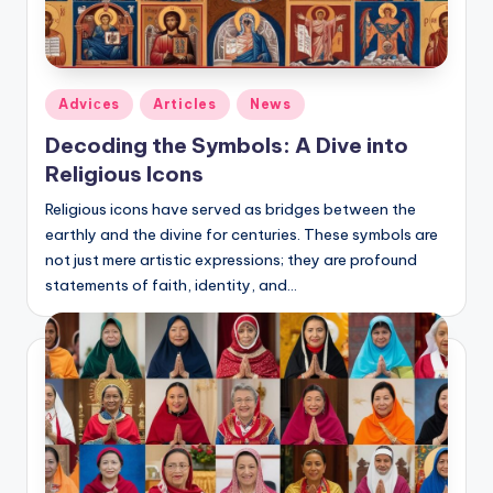
Posted
Adviсes
Articles
News
in
Decoding the Symbols: A Dive into
Religious Icons
Religious icons have served as bridges between the
earthly and the divine for centuries. These symbols are
not just mere artistic expressions; they are profound
statements of faith, identity, and…