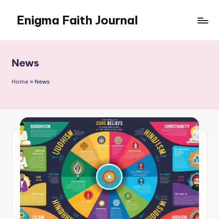
Enigma Faith Journal
Skip
to
content
News
Home
»
News