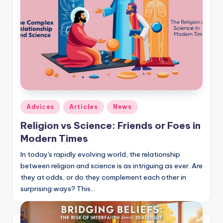
Posted
Adviсes
Articles
News
in
Religion vs Science: Friends or Foes in
Modern Times
In today's rapidly evolving world, the relationship
between religion and science is as intriguing as ever. Are
they at odds, or do they complement each other in
surprising ways? This…