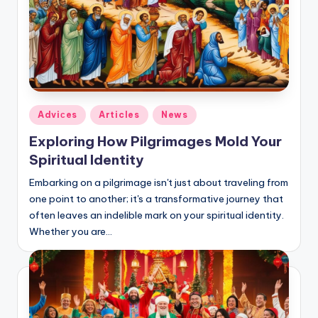
Posted
Adviсes
Articles
News
in
Exploring How Pilgrimages Mold Your
Spiritual Identity
Embarking on a pilgrimage isn't just about traveling from
one point to another; it's a transformative journey that
often leaves an indelible mark on your spiritual identity.
Whether you are…