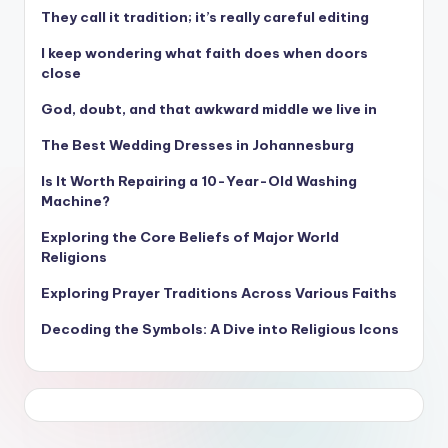
They call it tradition; it’s really careful editing
I keep wondering what faith does when doors
close
God, doubt, and that awkward middle we live in
The Best Wedding Dresses in Johannesburg
Is It Worth Repairing a 10-Year-Old Washing
Machine?
Exploring the Core Beliefs of Major World
Religions
Exploring Prayer Traditions Across Various Faiths
Decoding the Symbols: A Dive into Religious Icons