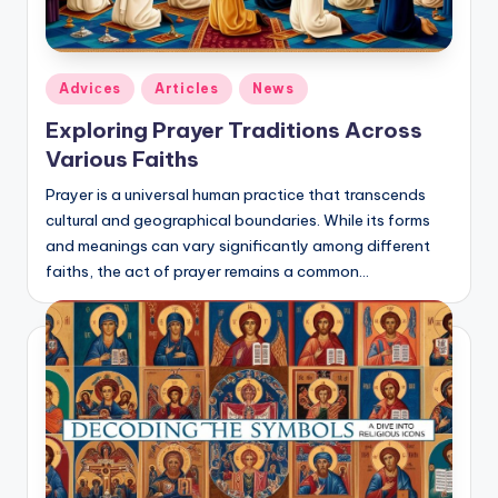
Posted
Adviсes
Articles
News
in
Exploring Prayer Traditions Across
Various Faiths
Prayer is a universal human practice that transcends
cultural and geographical boundaries. While its forms
and meanings can vary significantly among different
faiths, the act of prayer remains a common…