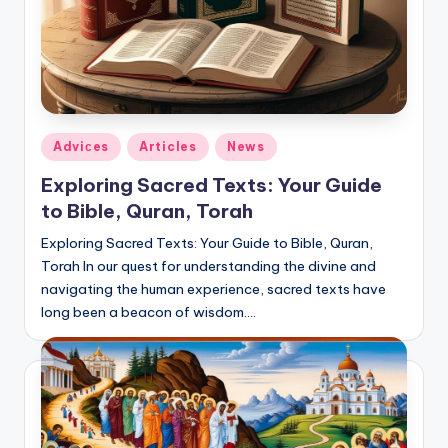
Posted
Adviсes
Articles
News
in
Exploring Sacred Texts: Your Guide
to Bible, Quran, Torah
Exploring Sacred Texts: Your Guide to Bible, Quran,
Torah In our quest for understanding the divine and
navigating the human experience, sacred texts have
long been a beacon of wisdom.…