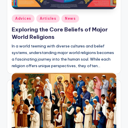
Posted
Adviсes
Articles
News
in
Exploring the Core Beliefs of Major
World Religions
In a world teeming with diverse cultures and belief
systems, understanding major world religions becomes
a fascinating journey into the human soul. While each
religion offers unique perspectives, they often…