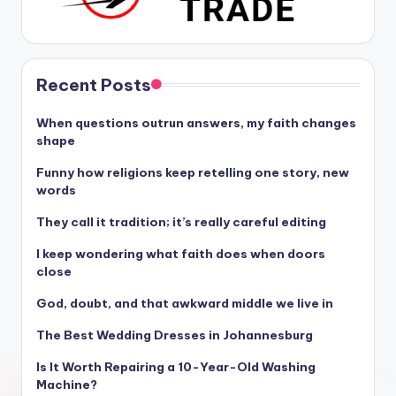
Recent Posts
When questions outrun answers, my faith changes
shape
Funny how religions keep retelling one story, new
words
They call it tradition; it’s really careful editing
I keep wondering what faith does when doors
close
God, doubt, and that awkward middle we live in
The Best Wedding Dresses in Johannesburg
Is It Worth Repairing a 10-Year-Old Washing
Machine?