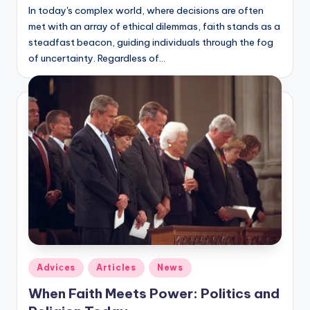
In today's complex world, where decisions are often
met with an array of ethical dilemmas, faith stands as a
steadfast beacon, guiding individuals through the fog
of uncertainty. Regardless of…
Posted
Adviсes
Articles
News
in
When Faith Meets Power: Politics and