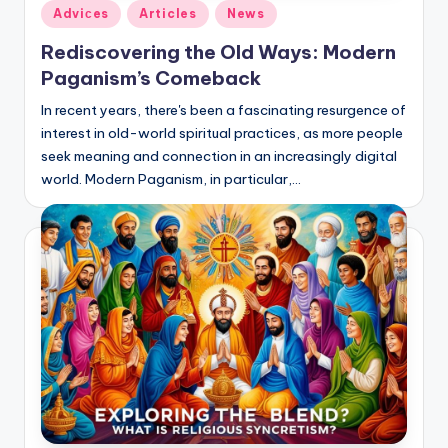
Posted
Adviсes
Articles
News
in
Rediscovering the Old Ways: Modern
Paganism’s Comeback
In recent years, there's been a fascinating resurgence of
interest in old-world spiritual practices, as more people
seek meaning and connection in an increasingly digital
world. Modern Paganism, in particular,…