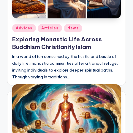
Posted
Adviсes
Articles
News
in
Exploring Monastic Life Across
Buddhism Christianity Islam
In a world often consumed by the hustle and bustle of
daily life, monastic communities offer a tranquil refuge,
inviting individuals to explore deeper spiritual paths.
Though varying in traditions…