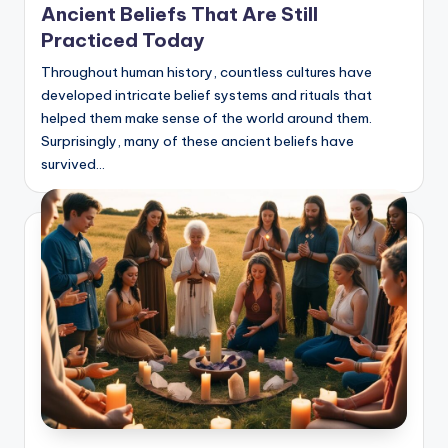
Ancient Beliefs That Are Still
Practiced Today
Throughout human history, countless cultures have
developed intricate belief systems and rituals that
helped them make sense of the world around them.
Surprisingly, many of these ancient beliefs have
survived…