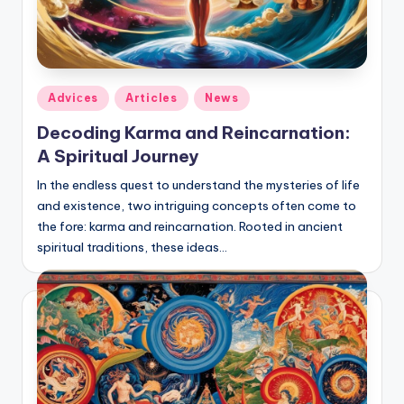
Posted
Adviсes
Articles
News
in
Decoding Karma and Reincarnation:
A Spiritual Journey
In the endless quest to understand the mysteries of life
and existence, two intriguing concepts often come to
the fore: karma and reincarnation. Rooted in ancient
spiritual traditions, these ideas…