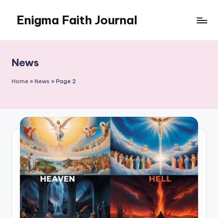
Enigma Faith Journal
Skip
to
content
News
Home
»
News
»
Page 2