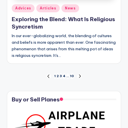
Posted
Adviсes
Articles
News
in
Exploring the Blend: What Is Religious
Syncretism
In our ever-globalizing world, the blending of cultures
and beliefs is more apparent than ever. One fascinating
phenomenon that arises from this melting pot of ideas
is religious syncretism. It's…
Posts
1
2
3
4
…
10
PREVIOUS
NEXT
PAGE
PAGE
pagination
Buy or Sell Planes