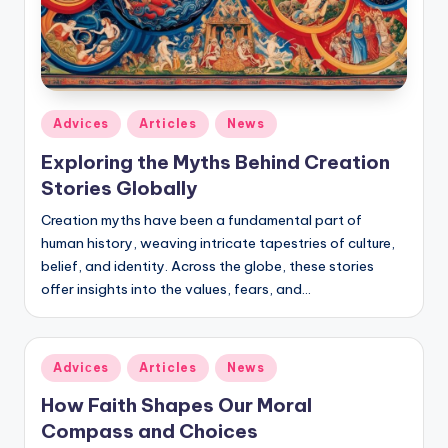
Posted
Adviсes
Articles
News
in
Exploring the Myths Behind Creation
Stories Globally
Creation myths have been a fundamental part of
human history, weaving intricate tapestries of culture,
belief, and identity. Across the globe, these stories
offer insights into the values, fears, and…
Posted
Adviсes
Articles
News
in
How Faith Shapes Our Moral
Compass and Choices