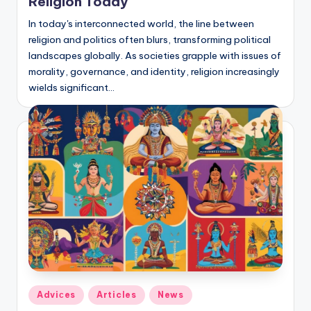
Religion Today
In today's interconnected world, the line between
religion and politics often blurs, transforming political
landscapes globally. As societies grapple with issues of
morality, governance, and identity, religion increasingly
wields significant…
Posted
Adviсes
Articles
News
in