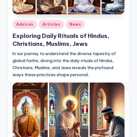
Posted
Adviсes
Articles
News
in
Exploring Daily Rituals of Hindus,
Christians, Muslims, Jews
In our journey to understand the diverse tapestry of
global faiths, diving into the daily rituals of Hindus,
Christians, Muslims, and Jews reveals the profound
ways these practices shape personal…