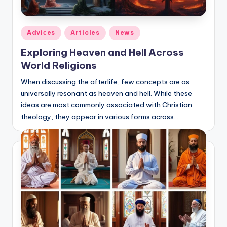
Posted
Adviсes
Articles
News
in
Exploring Heaven and Hell Across
World Religions
When discussing the afterlife, few concepts are as
universally resonant as heaven and hell. While these
ideas are most commonly associated with Christian
theology, they appear in various forms across…