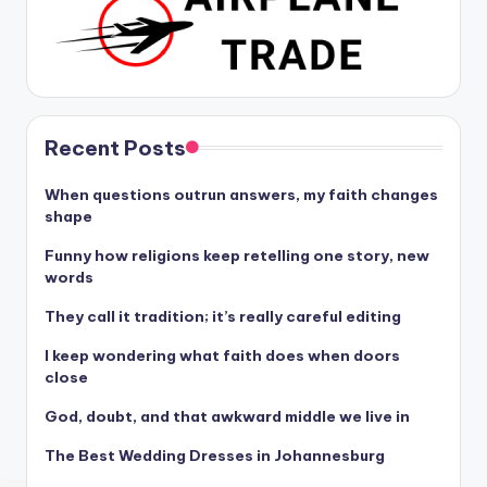
Recent Posts
When questions outrun answers, my faith changes
shape
Funny how religions keep retelling one story, new
words
They call it tradition; it’s really careful editing
I keep wondering what faith does when doors
close
God, doubt, and that awkward middle we live in
The Best Wedding Dresses in Johannesburg