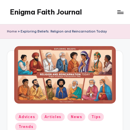
Enigma Faith Journal
Skip
to
content
Home
»
Exploring Beliefs: Religion and Reincarnation Today
Posted
Adviсes
Articles
News
Tips
in
Trends