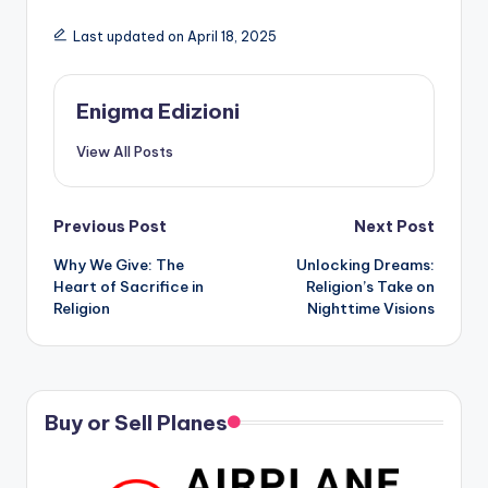
Last updated on April 18, 2025
Enigma Edizioni
View All Posts
Post
Previous Post
Next Post
Why We Give: The
Unlocking Dreams:
navigation
Heart of Sacrifice in
Religion’s Take on
Religion
Nighttime Visions
Buy or Sell Planes