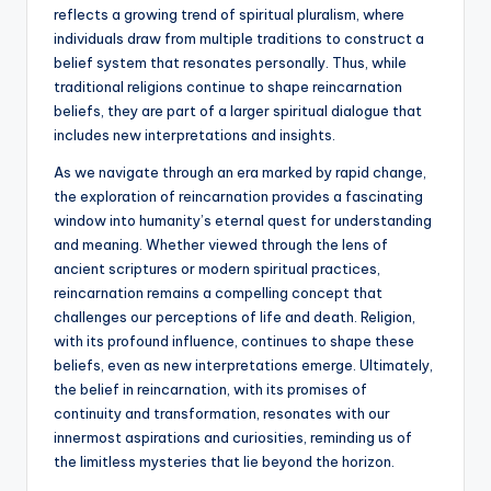
reflects a growing trend of spiritual pluralism, where
individuals draw from multiple traditions to construct a
belief system that resonates personally. Thus, while
traditional religions continue to shape reincarnation
beliefs, they are part of a larger spiritual dialogue that
includes new interpretations and insights.
As we navigate through an era marked by rapid change,
the exploration of reincarnation provides a fascinating
window into humanity’s eternal quest for understanding
and meaning. Whether viewed through the lens of
ancient scriptures or modern spiritual practices,
reincarnation remains a compelling concept that
challenges our perceptions of life and death. Religion,
with its profound influence, continues to shape these
beliefs, even as new interpretations emerge. Ultimately,
the belief in reincarnation, with its promises of
continuity and transformation, resonates with our
innermost aspirations and curiosities, reminding us of
the limitless mysteries that lie beyond the horizon.