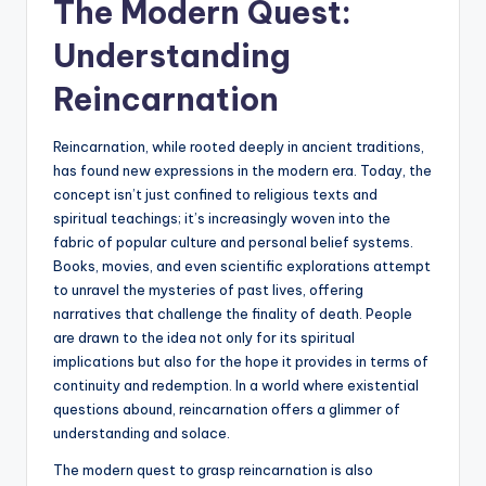
The Modern Quest:
Understanding
Reincarnation
Reincarnation, while rooted deeply in ancient traditions,
has found new expressions in the modern era. Today, the
concept isn’t just confined to religious texts and
spiritual teachings; it’s increasingly woven into the
fabric of popular culture and personal belief systems.
Books, movies, and even scientific explorations attempt
to unravel the mysteries of past lives, offering
narratives that challenge the finality of death. People
are drawn to the idea not only for its spiritual
implications but also for the hope it provides in terms of
continuity and redemption. In a world where existential
questions abound, reincarnation offers a glimmer of
understanding and solace.
The modern quest to grasp reincarnation is also