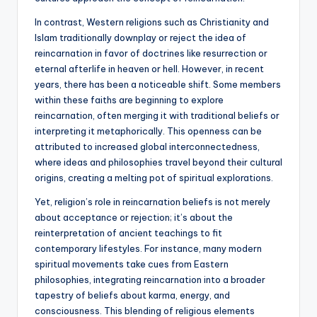
In contrast, Western religions such as Christianity and
Islam traditionally downplay or reject the idea of
reincarnation in favor of doctrines like resurrection or
eternal afterlife in heaven or hell. However, in recent
years, there has been a noticeable shift. Some members
within these faiths are beginning to explore
reincarnation, often merging it with traditional beliefs or
interpreting it metaphorically. This openness can be
attributed to increased global interconnectedness,
where ideas and philosophies travel beyond their cultural
origins, creating a melting pot of spiritual explorations.
Yet, religion’s role in reincarnation beliefs is not merely
about acceptance or rejection; it’s about the
reinterpretation of ancient teachings to fit
contemporary lifestyles. For instance, many modern
spiritual movements take cues from Eastern
philosophies, integrating reincarnation into a broader
tapestry of beliefs about karma, energy, and
consciousness. This blending of religious elements