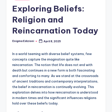
Exploring Beliefs:
Religion and
Reincarnation Today
Enigma Edizioni
April 8, 2025
Posted
by
In a world teeming with diverse belief systems, few
concepts capture the imagination quite like
reincarnation. The notion that life does not end with
death but continues in a new form is both fascinating
and comforting to many. As we stand at the crossroads
of ancient traditions and contemporary interpretations,
the belief in reincarnation is continually evolving. This
exploration delves into how reincarnation is understood
in modern times and the significant influences religions
hold over these beliefs today.