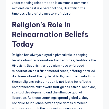
understanding reincarnation is as much a communal
exploration as it is a personal one, illustrating the
timeless allure of the mystery of rebirth.
Religion’s Role in
Reincarnation Beliefs
Today
Religion has always played a pivotal role in shaping
beliefs about reincarnation. For centuries, traditions like
Hinduism, Buddhism, and Jainism have embraced
reincarnation as a fundamental tenet, offering detailed
doctrines about the cycle of birth, death, and rebirth. In
these religions, reincarnation is not just a belief but a
comprehensive framework that guides ethical behavior,
spiritual development, and the ultimate goal of
liberation. As these teachings spread globally, they
continue to influence how people across different
cultures approach the concept of reincarnation.