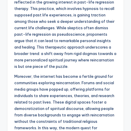
reflected in the growing interest in past-life regression
therapy. This practice, which involves hypnosis to recall
supposed past life experiences, is gaining traction
among those who seek a deeper understanding of their
current life challenges. While skeptics often dismiss
past-life regression as pseudoscience, proponents
argue that it can lead to remarkable personal insights
and healing. This therapeutic approach underscores a
broader trend: a shift away from rigid dogmas towards a
more personalized spiritual journey where reincarnation
is but one piece of the puzzle.
Moreover, the internet has become a fertile ground for
communities exploring reincarnation. Forums and social
media groups have popped up, offering platforms for
individuals to share experiences, theories, and research
related to past lives. These digital spaces foster a
democratization of spiritual discourse, allowing people
from diverse backgrounds to engage with reincarnation
without the constraints of traditional religious
frameworks. In this way, the modern quest for