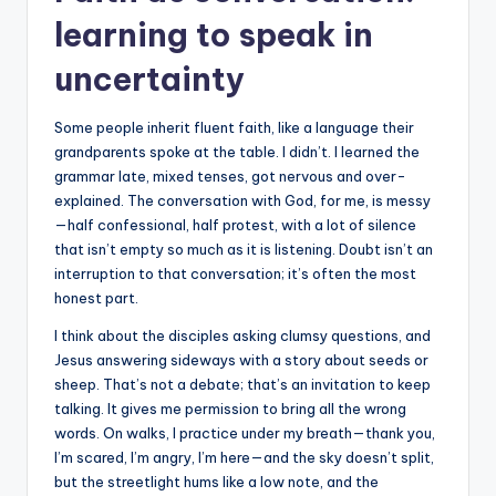
learning to speak in
uncertainty
Some people inherit fluent faith, like a language their
grandparents spoke at the table. I didn’t. I learned the
grammar late, mixed tenses, got nervous and over-
explained. The conversation with God, for me, is messy
—half confessional, half protest, with a lot of silence
that isn’t empty so much as it is listening. Doubt isn’t an
interruption to that conversation; it’s often the most
honest part.
I think about the disciples asking clumsy questions, and
Jesus answering sideways with a story about seeds or
sheep. That’s not a debate; that’s an invitation to keep
talking. It gives me permission to bring all the wrong
words. On walks, I practice under my breath—thank you,
I’m scared, I’m angry, I’m here—and the sky doesn’t split,
but the streetlight hums like a low note, and the