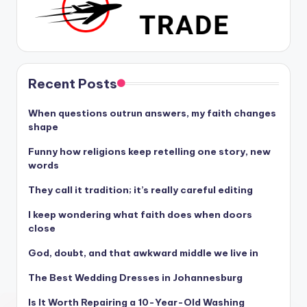
Recent Posts
When questions outrun answers, my faith changes
shape
Funny how religions keep retelling one story, new
words
They call it tradition; it’s really careful editing
I keep wondering what faith does when doors
close
God, doubt, and that awkward middle we live in
The Best Wedding Dresses in Johannesburg
Is It Worth Repairing a 10-Year-Old Washing