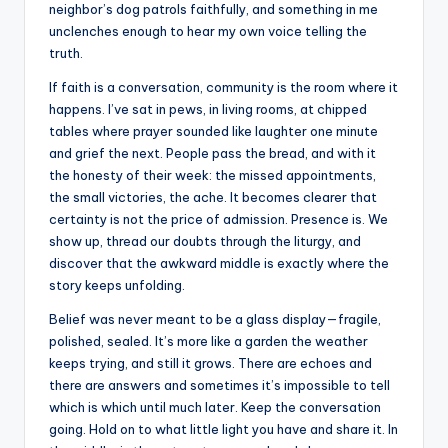
neighbor’s dog patrols faithfully, and something in me
unclenches enough to hear my own voice telling the
truth.
If faith is a conversation, community is the room where it
happens. I’ve sat in pews, in living rooms, at chipped
tables where prayer sounded like laughter one minute
and grief the next. People pass the bread, and with it
the honesty of their week: the missed appointments,
the small victories, the ache. It becomes clearer that
certainty is not the price of admission. Presence is. We
show up, thread our doubts through the liturgy, and
discover that the awkward middle is exactly where the
story keeps unfolding.
Belief was never meant to be a glass display—fragile,
polished, sealed. It’s more like a garden the weather
keeps trying, and still it grows. There are echoes and
there are answers and sometimes it’s impossible to tell
which is which until much later. Keep the conversation
going. Hold on to what little light you have and share it. In