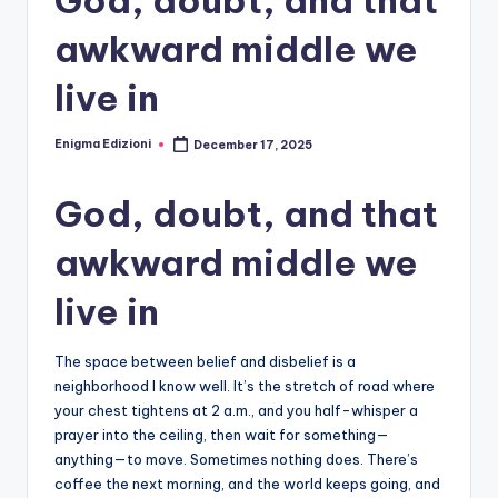
awkward middle we
live in
Enigma Edizioni
December 17, 2025
Posted
by
God, doubt, and that
awkward middle we
live in
The space between belief and disbelief is a
neighborhood I know well. It’s the stretch of road where
your chest tightens at 2 a.m., and you half-whisper a
prayer into the ceiling, then wait for something—
anything—to move. Sometimes nothing does. There’s
coffee the next morning, and the world keeps going, and