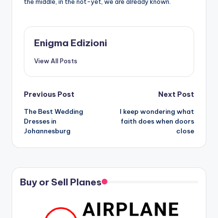
the middle, in the not-yet, we are already known.
Enigma Edizioni
View All Posts
Post
Previous Post
Next Post
The Best Wedding
I keep wondering what
navigation
Dresses in
faith does when doors
Johannesburg
close
Buy or Sell Planes