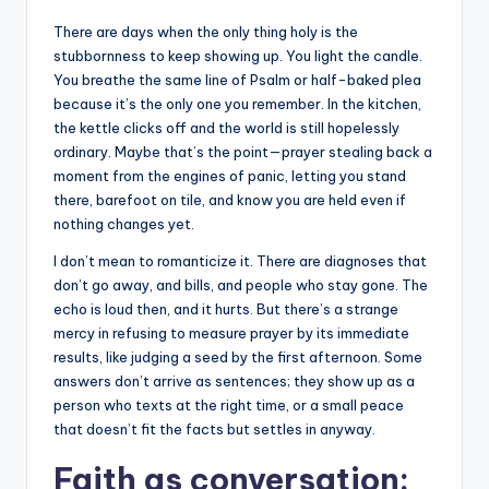
There are days when the only thing holy is the
stubbornness to keep showing up. You light the candle.
You breathe the same line of Psalm or half-baked plea
because it’s the only one you remember. In the kitchen,
the kettle clicks off and the world is still hopelessly
ordinary. Maybe that’s the point—prayer stealing back a
moment from the engines of panic, letting you stand
there, barefoot on tile, and know you are held even if
nothing changes yet.
I don’t mean to romanticize it. There are diagnoses that
don’t go away, and bills, and people who stay gone. The
echo is loud then, and it hurts. But there’s a strange
mercy in refusing to measure prayer by its immediate
results, like judging a seed by the first afternoon. Some
answers don’t arrive as sentences; they show up as a
person who texts at the right time, or a small peace
that doesn’t fit the facts but settles in anyway.
Faith as conversation: