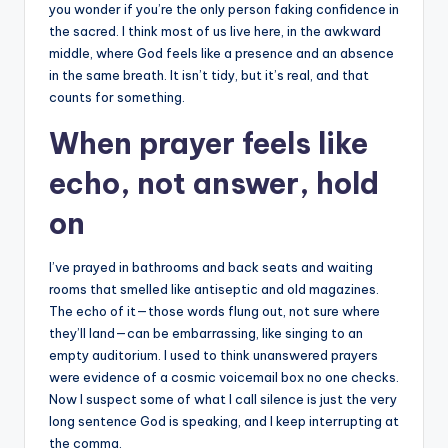
you wonder if you’re the only person faking confidence in
the sacred. I think most of us live here, in the awkward
middle, where God feels like a presence and an absence
in the same breath. It isn’t tidy, but it’s real, and that
counts for something.
When prayer feels like
echo, not answer, hold
on
I’ve prayed in bathrooms and back seats and waiting
rooms that smelled like antiseptic and old magazines.
The echo of it—those words flung out, not sure where
they’ll land—can be embarrassing, like singing to an
empty auditorium. I used to think unanswered prayers
were evidence of a cosmic voicemail box no one checks.
Now I suspect some of what I call silence is just the very
long sentence God is speaking, and I keep interrupting at
the comma.