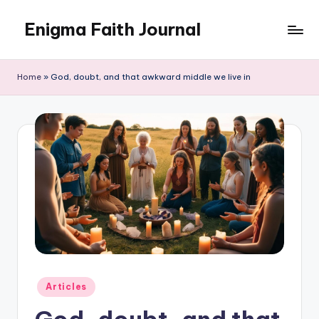
Enigma Faith Journal
Skip
to
content
Home
»
God, doubt, and that awkward middle we live in
Posted
Articles
in
God, doubt, and that