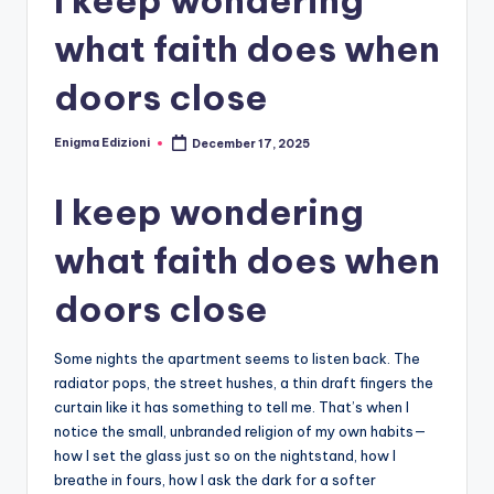
what faith does when
doors close
Enigma Edizioni
December 17, 2025
Posted
by
I keep wondering
what faith does when
doors close
Some nights the apartment seems to listen back. The
radiator pops, the street hushes, a thin draft fingers the
curtain like it has something to tell me. That’s when I
notice the small, unbranded religion of my own habits—
how I set the glass just so on the nightstand, how I
breathe in fours, how I ask the dark for a softer