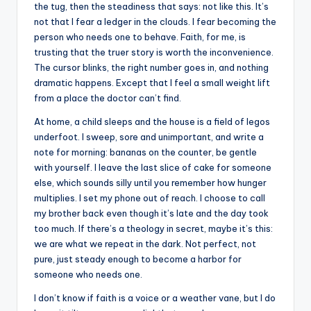
the tug, then the steadiness that says: not like this. It’s
not that I fear a ledger in the clouds. I fear becoming the
person who needs one to behave. Faith, for me, is
trusting that the truer story is worth the inconvenience.
The cursor blinks, the right number goes in, and nothing
dramatic happens. Except that I feel a small weight lift
from a place the doctor can’t find.
At home, a child sleeps and the house is a field of legos
underfoot. I sweep, sore and unimportant, and write a
note for morning: bananas on the counter, be gentle
with yourself. I leave the last slice of cake for someone
else, which sounds silly until you remember how hunger
multiplies. I set my phone out of reach. I choose to call
my brother back even though it’s late and the day took
too much. If there’s a theology in secret, maybe it’s this:
we are what we repeat in the dark. Not perfect, not
pure, just steady enough to become a harbor for
someone who needs one.
I don’t know if faith is a voice or a weather vane, but I do