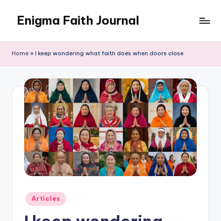
Enigma Faith Journal
Skip
to
content
Home
»
I keep wondering what faith does when doors close
Posted
Articles
in
I keep wondering