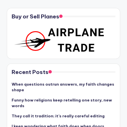
Buy or Sell Planes
Recent Posts
When questions outrun answers, my faith changes
shape
Funny how religions keep retelling one story, new
words
They call it tradition; it’s really careful editing
I keep wondering what faith does when doors