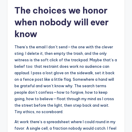
The choices we honor
when nobody will ever
know
There’s the email I don’t send—the one with the clever
sting. I delete it, then empty the trash, and the only
witness is the soft click of the trackpad. Maybe that’s a
belief too: that restraint does work no audience can
applaud. I pass a lost glove on the sidewalk, set it back
on a fence post like a little flag. Somewhere a hand will
be grateful and won’t know why. The search terms
people don’t confess—how to forgive, how to keep
going, how to believe—float through my mind as I cross
the street before the light, then step back and wait.
Tiny ethics, no scoreboard.
At work there’s a spreadsheet where I could round in my
favor. A single cell, a fraction nobody would catch. I feel