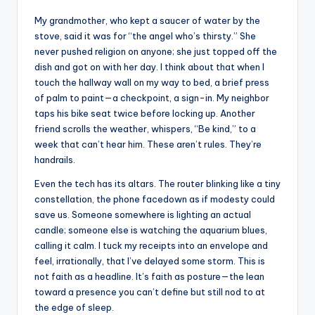
My grandmother, who kept a saucer of water by the
stove, said it was for “the angel who’s thirsty.” She
never pushed religion on anyone; she just topped off the
dish and got on with her day. I think about that when I
touch the hallway wall on my way to bed, a brief press
of palm to paint—a checkpoint, a sign-in. My neighbor
taps his bike seat twice before locking up. Another
friend scrolls the weather, whispers, “Be kind,” to a
week that can’t hear him. These aren’t rules. They’re
handrails.
Even the tech has its altars. The router blinking like a tiny
constellation, the phone facedown as if modesty could
save us. Someone somewhere is lighting an actual
candle; someone else is watching the aquarium blues,
calling it calm. I tuck my receipts into an envelope and
feel, irrationally, that I’ve delayed some storm. This is
not faith as a headline. It’s faith as posture—the lean
toward a presence you can’t define but still nod to at
the edge of sleep.