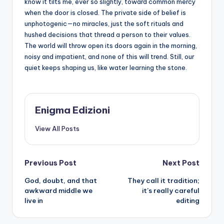
know it tilts me, ever so slightly, toward common mercy
when the door is closed. The private side of belief is
unphotogenic—no miracles, just the soft rituals and
hushed decisions that thread a person to their values.
The world will throw open its doors again in the morning,
noisy and impatient, and none of this will trend. Still, our
quiet keeps shaping us, like water learning the stone.
Enigma Edizioni
View All Posts
Post
Previous Post
Next Post
God, doubt, and that
They call it tradition;
navigation
awkward middle we
it’s really careful
live in
editing