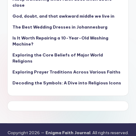
close
God, doubt, and that awkward middle we live in
The Best Wedding Dresses in Johannesburg
Is It Worth Repairing a 10-Year-Old Washing
Machine?
Exploring the Core Beliefs of Major World
Religions
Exploring Prayer Traditions Across Various Faiths
Decoding the Symbols: A Dive into Religious Icons
Copyright 2026 —
Enigma Faith Journal
. All rights reserved.