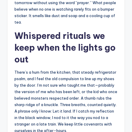
tomorrow without using the word “prayer.” What people
believe when no one is watching rarely fits on a bumper
sticker. It smells like dust and soap and a cooling cup of
tea.
Whispered rituals we
keep when the lights go
out
There’s a hum from the kitchen, that steady refrigerator
psalm, and I feel the old compulsion to line up my shoes
by the door. I’m not sure who taught me that—probably
the version of me who has been left, or the kid who once
believed monsters respected order. A thumb rubs the
sharp ridge of a knuckle. Three breaths, counted quietly.
A phrase only I know: Let it land. If I catch my reflection
in the black window, I nod to it the way you nod to a
stranger on a late train. We keep little covenants with
ourselves in the after-hours.