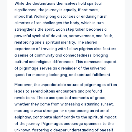
While the destinations themselves hold spiritual
significance, the journey is equally, if not more,
impactful. Walking long distances or enduring harsh
climates often challenges the body, which in turn,
strengthens the spirit. Each step taken becomes a
powerful symbol of devotion, perseverance, and faith,
reinforcing one’s spiritual identity. The shared
experience of traveling with fellow pilgrims also fosters
a sense of community and connectedness, bridging
cultural and religious differences. This communal aspect
of pilgrimage serves as a reminder of the universal
quest for meaning, belonging, and spiritual fulfillment.
Moreover, the unpredictable nature of pilgrimages often
leads to serendipitous encounters and profound
revelations. These unexpected moments of grace,
whether they come from witnessing a stunning sunset,
meeting a wise stranger, or experiencing an internal
epiphany, contribute significantly to the spiritual impact
of the journey. Pilgrimages encourage openness to the
unknown, fostering a deeper understanding of oneself