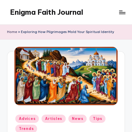
Enigma Faith Journal
Skip
to
content
Home
»
Exploring How Pilgrimages Mold Your Spiritual Identity
Posted
Adviсes
Articles
News
Tips
in
Trends