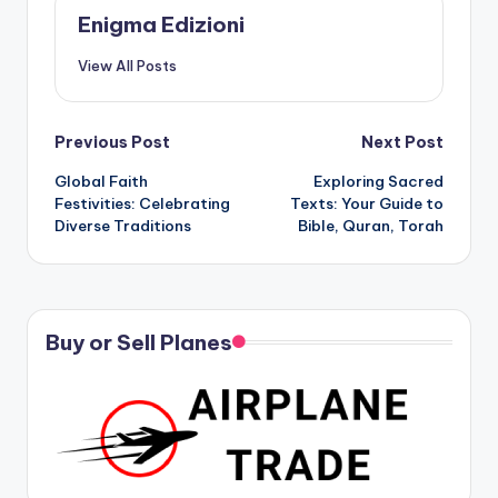
Enigma Edizioni
View All Posts
Post
Previous Post
Next Post
Global Faith
Exploring Sacred
navigation
Festivities: Celebrating
Texts: Your Guide to
Diverse Traditions
Bible, Quran, Torah
Buy or Sell Planes