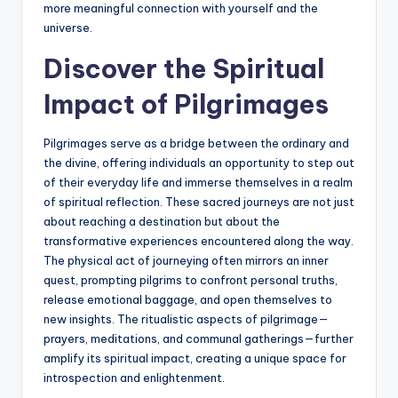
more meaningful connection with yourself and the
universe.
Discover the Spiritual
Impact of Pilgrimages
Pilgrimages serve as a bridge between the ordinary and
the divine, offering individuals an opportunity to step out
of their everyday life and immerse themselves in a realm
of spiritual reflection. These sacred journeys are not just
about reaching a destination but about the
transformative experiences encountered along the way.
The physical act of journeying often mirrors an inner
quest, prompting pilgrims to confront personal truths,
release emotional baggage, and open themselves to
new insights. The ritualistic aspects of pilgrimage—
prayers, meditations, and communal gatherings—further
amplify its spiritual impact, creating a unique space for
introspection and enlightenment.