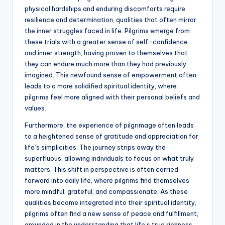
physical hardships and enduring discomforts require
resilience and determination, qualities that often mirror
the inner struggles faced in life. Pilgrims emerge from
these trials with a greater sense of self-confidence
and inner strength, having proven to themselves that
they can endure much more than they had previously
imagined. This newfound sense of empowerment often
leads to a more solidified spiritual identity, where
pilgrims feel more aligned with their personal beliefs and
values.
Furthermore, the experience of pilgrimage often leads
to a heightened sense of gratitude and appreciation for
life’s simplicities. The journey strips away the
superfluous, allowing individuals to focus on what truly
matters. This shift in perspective is often carried
forward into daily life, where pilgrims find themselves
more mindful, grateful, and compassionate. As these
qualities become integrated into their spiritual identity,
pilgrims often find a new sense of peace and fulfillment,
grounded in the understanding that life’s true richness