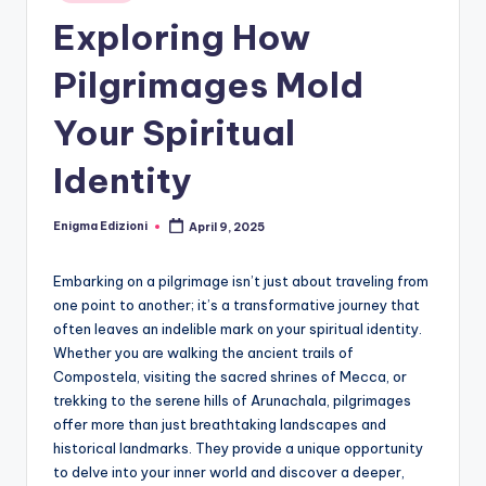
Exploring How
Pilgrimages Mold
Your Spiritual
Identity
Enigma Edizioni
April 9, 2025
Posted
by
Embarking on a pilgrimage isn’t just about traveling from
one point to another; it’s a transformative journey that
often leaves an indelible mark on your spiritual identity.
Whether you are walking the ancient trails of
Compostela, visiting the sacred shrines of Mecca, or
trekking to the serene hills of Arunachala, pilgrimages
offer more than just breathtaking landscapes and
historical landmarks. They provide a unique opportunity
to delve into your inner world and discover a deeper,