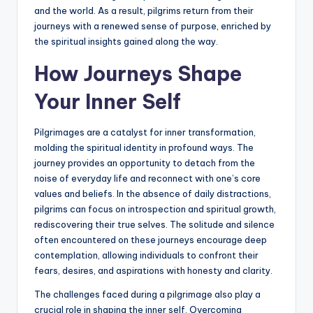
and the world. As a result, pilgrims return from their
journeys with a renewed sense of purpose, enriched by
the spiritual insights gained along the way.
How Journeys Shape
Your Inner Self
Pilgrimages are a catalyst for inner transformation,
molding the spiritual identity in profound ways. The
journey provides an opportunity to detach from the
noise of everyday life and reconnect with one’s core
values and beliefs. In the absence of daily distractions,
pilgrims can focus on introspection and spiritual growth,
rediscovering their true selves. The solitude and silence
often encountered on these journeys encourage deep
contemplation, allowing individuals to confront their
fears, desires, and aspirations with honesty and clarity.
The challenges faced during a pilgrimage also play a
crucial role in shaping the inner self. Overcoming