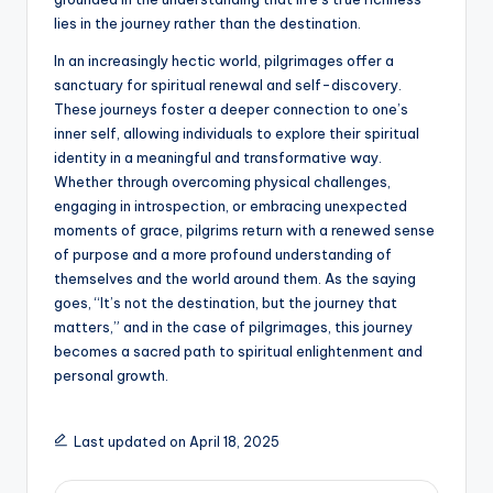
lies in the journey rather than the destination.
In an increasingly hectic world, pilgrimages offer a
sanctuary for spiritual renewal and self-discovery.
These journeys foster a deeper connection to one’s
inner self, allowing individuals to explore their spiritual
identity in a meaningful and transformative way.
Whether through overcoming physical challenges,
engaging in introspection, or embracing unexpected
moments of grace, pilgrims return with a renewed sense
of purpose and a more profound understanding of
themselves and the world around them. As the saying
goes, “It’s not the destination, but the journey that
matters,” and in the case of pilgrimages, this journey
becomes a sacred path to spiritual enlightenment and
personal growth.
Last updated on April 18, 2025