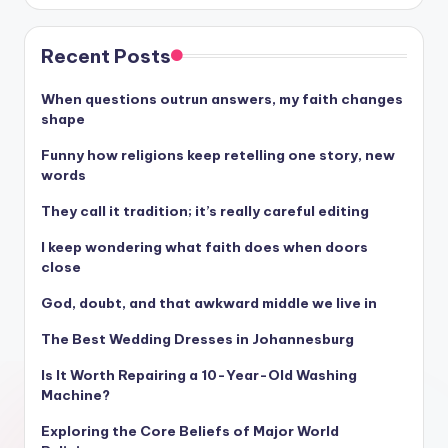
Recent Posts
When questions outrun answers, my faith changes
shape
Funny how religions keep retelling one story, new
words
They call it tradition; it’s really careful editing
I keep wondering what faith does when doors
close
God, doubt, and that awkward middle we live in
The Best Wedding Dresses in Johannesburg
Is It Worth Repairing a 10-Year-Old Washing
Machine?
Exploring the Core Beliefs of Major World