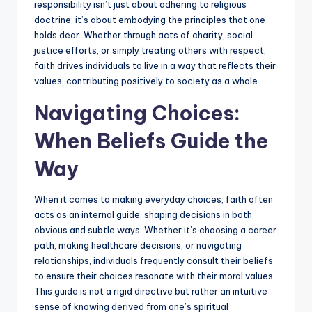
responsibility isn’t just about adhering to religious
doctrine; it’s about embodying the principles that one
holds dear. Whether through acts of charity, social
justice efforts, or simply treating others with respect,
faith drives individuals to live in a way that reflects their
values, contributing positively to society as a whole.
Navigating Choices:
When Beliefs Guide the
Way
When it comes to making everyday choices, faith often
acts as an internal guide, shaping decisions in both
obvious and subtle ways. Whether it’s choosing a career
path, making healthcare decisions, or navigating
relationships, individuals frequently consult their beliefs
to ensure their choices resonate with their moral values.
This guide is not a rigid directive but rather an intuitive
sense of knowing derived from one’s spiritual