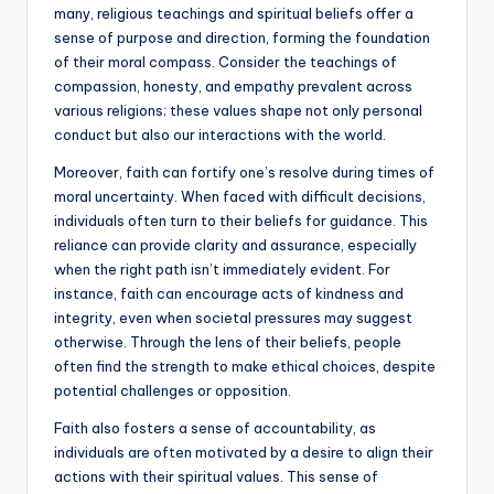
many, religious teachings and spiritual beliefs offer a
sense of purpose and direction, forming the foundation
of their moral compass. Consider the teachings of
compassion, honesty, and empathy prevalent across
various religions; these values shape not only personal
conduct but also our interactions with the world.
Moreover, faith can fortify one’s resolve during times of
moral uncertainty. When faced with difficult decisions,
individuals often turn to their beliefs for guidance. This
reliance can provide clarity and assurance, especially
when the right path isn’t immediately evident. For
instance, faith can encourage acts of kindness and
integrity, even when societal pressures may suggest
otherwise. Through the lens of their beliefs, people
often find the strength to make ethical choices, despite
potential challenges or opposition.
Faith also fosters a sense of accountability, as
individuals are often motivated by a desire to align their
actions with their spiritual values. This sense of