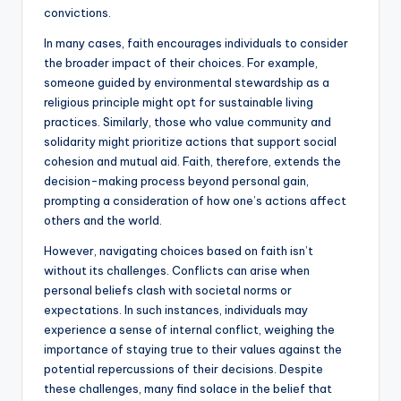
convictions.
In many cases, faith encourages individuals to consider
the broader impact of their choices. For example,
someone guided by environmental stewardship as a
religious principle might opt for sustainable living
practices. Similarly, those who value community and
solidarity might prioritize actions that support social
cohesion and mutual aid. Faith, therefore, extends the
decision-making process beyond personal gain,
prompting a consideration of how one’s actions affect
others and the world.
However, navigating choices based on faith isn’t
without its challenges. Conflicts can arise when
personal beliefs clash with societal norms or
expectations. In such instances, individuals may
experience a sense of internal conflict, weighing the
importance of staying true to their values against the
potential repercussions of their decisions. Despite
these challenges, many find solace in the belief that