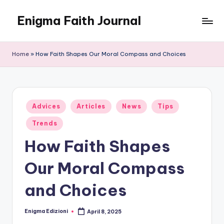
Enigma Faith Journal
Skip
to
content
Home
»
How Faith Shapes Our Moral Compass and Choices
Posted
Adviсes
Articles
News
Tips
in
Trends
How Faith Shapes
Our Moral Compass
and Choices
Enigma Edizioni
April 8, 2025
Posted
by