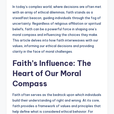
In today’s complex world, where decisions are often met
with an array of ethical dilemmas, faith stands as a
steadfast beacon, guiding individuals through the fog of
uncertainty. Regardless of religious affiliation or spiritual
beliefs, faith can be a powerful force in shaping one’s
moral compass and influencing the choices they make.
This article delves into how faith interweaves with our
values, informing our ethical decisions and providing
clarity in the face of moral challenges.
Faith’s Influence: The
Heart of Our Moral
Compass
Faith often serves as the bedrock upon which individuals
build their understanding of right and wrong. At its core,
faith provides a framework of values and principles that
help define what is considered ethical behavior. For