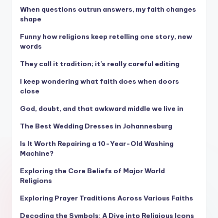
When questions outrun answers, my faith changes
shape
Funny how religions keep retelling one story, new
words
They call it tradition; it’s really careful editing
I keep wondering what faith does when doors
close
God, doubt, and that awkward middle we live in
The Best Wedding Dresses in Johannesburg
Is It Worth Repairing a 10-Year-Old Washing
Machine?
Exploring the Core Beliefs of Major World
Religions
Exploring Prayer Traditions Across Various Faiths
Decoding the Symbols: A Dive into Religious Icons