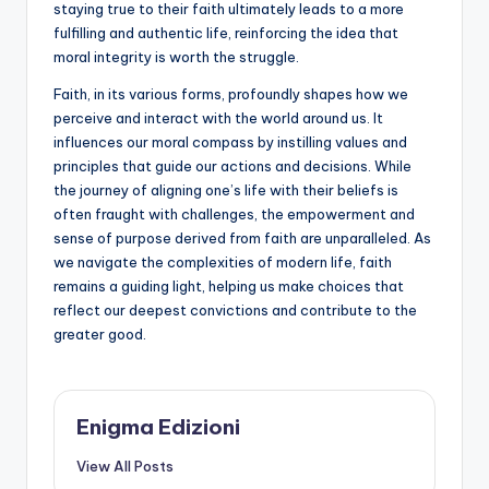
staying true to their faith ultimately leads to a more
fulfilling and authentic life, reinforcing the idea that
moral integrity is worth the struggle.
Faith, in its various forms, profoundly shapes how we
perceive and interact with the world around us. It
influences our moral compass by instilling values and
principles that guide our actions and decisions. While
the journey of aligning one’s life with their beliefs is
often fraught with challenges, the empowerment and
sense of purpose derived from faith are unparalleled. As
we navigate the complexities of modern life, faith
remains a guiding light, helping us make choices that
reflect our deepest convictions and contribute to the
greater good.
Enigma Edizioni
View All Posts