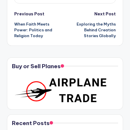
Post
Previous Post
Next Post
When Faith Meets
Exploring the Myths
navigation
Power: Politics and
Behind Creation
Religion Today
Stories Globally
Buy or Sell Planes
Recent Posts