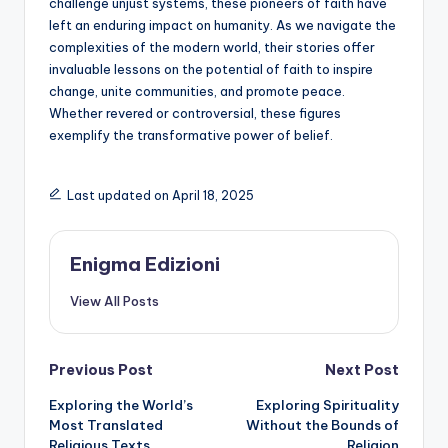
challenge unjust systems, these pioneers of faith have
left an enduring impact on humanity. As we navigate the
complexities of the modern world, their stories offer
invaluable lessons on the potential of faith to inspire
change, unite communities, and promote peace.
Whether revered or controversial, these figures
exemplify the transformative power of belief.
Last updated on April 18, 2025
Enigma Edizioni
View All Posts
Post
Previous Post
Next Post
Exploring the World’s
Exploring Spirituality
navigation
Most Translated
Without the Bounds of
Religious Texts
Religion