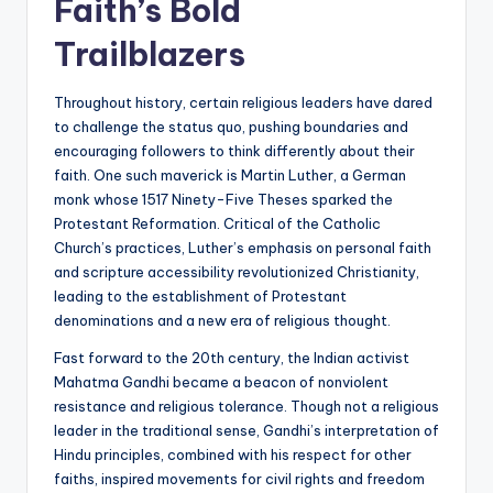
Faith’s Bold
Trailblazers
Throughout history, certain religious leaders have dared
to challenge the status quo, pushing boundaries and
encouraging followers to think differently about their
faith. One such maverick is Martin Luther, a German
monk whose 1517 Ninety-Five Theses sparked the
Protestant Reformation. Critical of the Catholic
Church’s practices, Luther’s emphasis on personal faith
and scripture accessibility revolutionized Christianity,
leading to the establishment of Protestant
denominations and a new era of religious thought.
Fast forward to the 20th century, the Indian activist
Mahatma Gandhi became a beacon of nonviolent
resistance and religious tolerance. Though not a religious
leader in the traditional sense, Gandhi’s interpretation of
Hindu principles, combined with his respect for other
faiths, inspired movements for civil rights and freedom