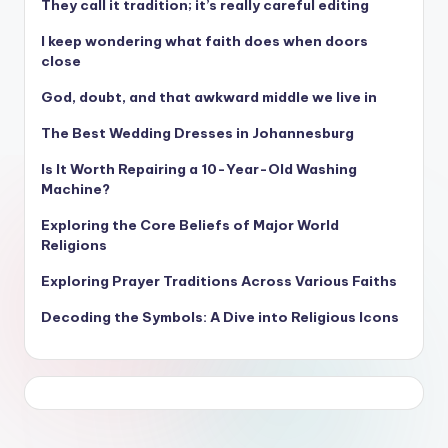
They call it tradition; it’s really careful editing
I keep wondering what faith does when doors
close
God, doubt, and that awkward middle we live in
The Best Wedding Dresses in Johannesburg
Is It Worth Repairing a 10-Year-Old Washing
Machine?
Exploring the Core Beliefs of Major World
Religions
Exploring Prayer Traditions Across Various Faiths
Decoding the Symbols: A Dive into Religious Icons