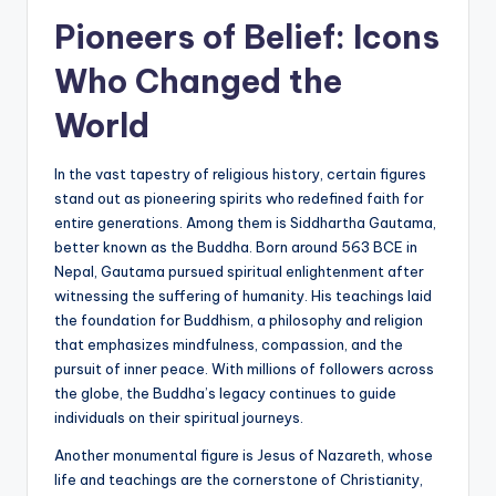
Pioneers of Belief: Icons
Who Changed the
World
In the vast tapestry of religious history, certain figures
stand out as pioneering spirits who redefined faith for
entire generations. Among them is Siddhartha Gautama,
better known as the Buddha. Born around 563 BCE in
Nepal, Gautama pursued spiritual enlightenment after
witnessing the suffering of humanity. His teachings laid
the foundation for Buddhism, a philosophy and religion
that emphasizes mindfulness, compassion, and the
pursuit of inner peace. With millions of followers across
the globe, the Buddha’s legacy continues to guide
individuals on their spiritual journeys.
Another monumental figure is Jesus of Nazareth, whose
life and teachings are the cornerstone of Christianity,