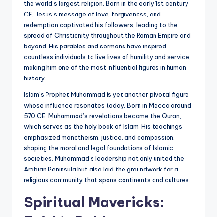
the world’s largest religion. Born in the early 1st century
CE, Jesus’s message of love, forgiveness, and
redemption captivated his followers, leading to the
spread of Christianity throughout the Roman Empire and
beyond. His parables and sermons have inspired
countless individuals to live lives of humility and service,
making him one of the most influential figures in human
history.
Islam’s Prophet Muhammad is yet another pivotal figure
whose influence resonates today. Born in Mecca around
570 CE, Muhammad’s revelations became the Quran,
which serves as the holy book of Islam. His teachings
emphasized monotheism, justice, and compassion,
shaping the moral and legal foundations of Islamic
societies. Muhammad’s leadership not only united the
Arabian Peninsula but also laid the groundwork for a
religious community that spans continents and cultures.
Spiritual Mavericks: