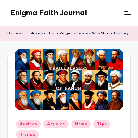
Enigma Faith Journal
Skip
to
content
Home
»
Trailblazers of Faith: Religious Leaders Who Shaped History
Posted
Adviсes
Articles
News
Tips
in
Trends