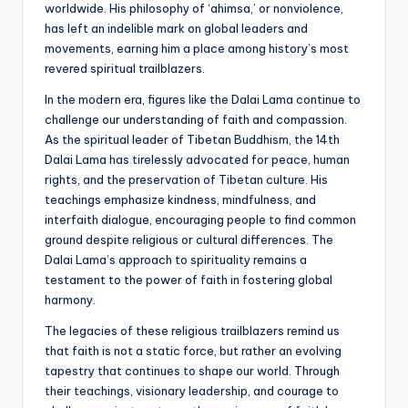
worldwide. His philosophy of ‘ahimsa,’ or nonviolence,
has left an indelible mark on global leaders and
movements, earning him a place among history’s most
revered spiritual trailblazers.
In the modern era, figures like the Dalai Lama continue to
challenge our understanding of faith and compassion.
As the spiritual leader of Tibetan Buddhism, the 14th
Dalai Lama has tirelessly advocated for peace, human
rights, and the preservation of Tibetan culture. His
teachings emphasize kindness, mindfulness, and
interfaith dialogue, encouraging people to find common
ground despite religious or cultural differences. The
Dalai Lama’s approach to spirituality remains a
testament to the power of faith in fostering global
harmony.
The legacies of these religious trailblazers remind us
that faith is not a static force, but rather an evolving
tapestry that continues to shape our world. Through
their teachings, visionary leadership, and courage to