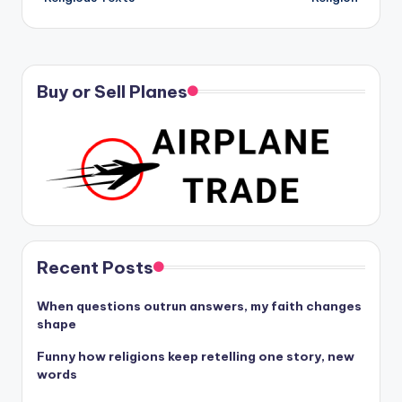
Buy or Sell Planes
Recent Posts
When questions outrun answers, my faith changes
shape
Funny how religions keep retelling one story, new
words