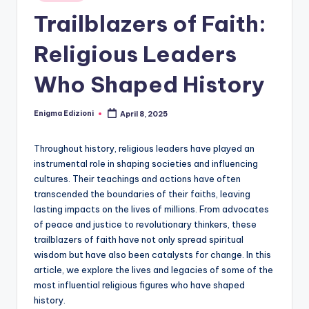
Trailblazers of Faith:
Religious Leaders
Who Shaped History
Enigma Edizioni
April 8, 2025
Posted
by
Throughout history, religious leaders have played an
instrumental role in shaping societies and influencing
cultures. Their teachings and actions have often
transcended the boundaries of their faiths, leaving
lasting impacts on the lives of millions. From advocates
of peace and justice to revolutionary thinkers, these
trailblazers of faith have not only spread spiritual
wisdom but have also been catalysts for change. In this
article, we explore the lives and legacies of some of the
most influential religious figures who have shaped
history.